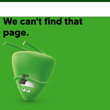
We can't find that
page.