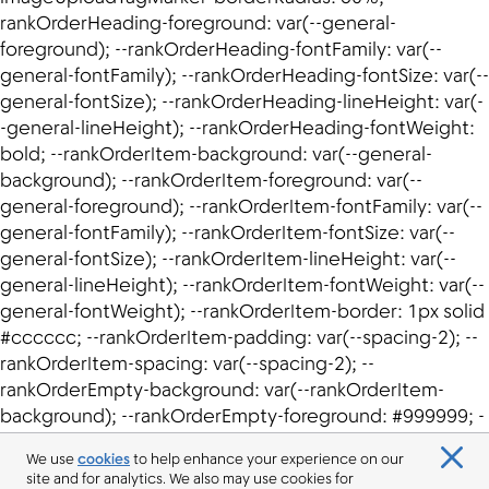
We use
cookies
to help enhance your experience on our
site and for analytics. We also may use cookies for