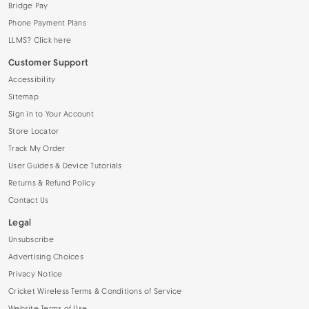
Bridge Pay
Phone Payment Plans
LLMS? Click here
Customer Support
Accessibility
Sitemap
Sign in to Your Account
Store Locator
Track My Order
User Guides & Device Tutorials
Returns & Refund Policy
Contact Us
Legal
Unsubscribe
Advertising Choices
Privacy Notice
Cricket Wireless Terms & Conditions of Service