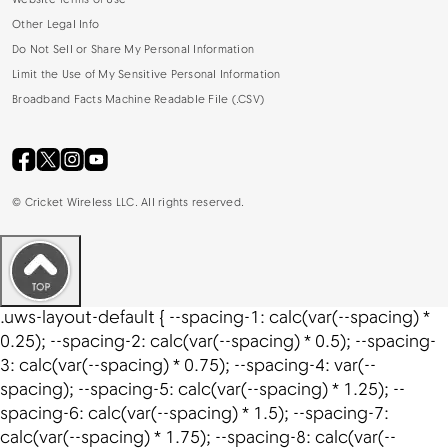
Website Terms of Use
Other Legal Info
Do Not Sell or Share My Personal Information
Limit the Use of My Sensitive Personal Information
Broadband Facts Machine Readable File (.CSV)
©
Cricket Wireless LLC. All rights reserved.